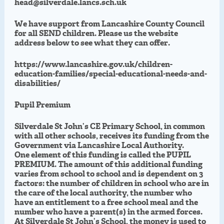
head@silverdale.lancs.sch.uk
We have support from Lancashire County Council
for all SEND children. Please us the website
address below to see what they can offer.
https://www.lancashire.gov.uk/children-
education-families/special-educational-needs-and-
disabilities/
Pupil Premium
Silverdale St John’s CE Primary School, in common
with all other schools, receives its funding from the
Government via Lancashire Local Authority.
One element of this funding is called the PUPIL
PREMIUM. The amount of this additional funding
varies from school to school and is dependent on 3
factors: the number of children in school who are in
the care of the local authority, the number who
have an entitlement to a free school meal and the
number who have a parent(s) in the armed forces.
At Silverdale St John’s School, the money is used to