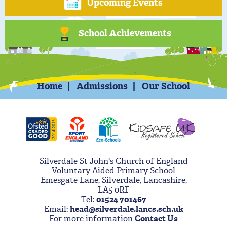
Upcoming Events
School Achievements
Home
Admissions
Our School
Silverdale St John's Church of England
Voluntary Aided Primary School
Emesgate Lane, Silverdale, Lancashire,
LA5 0RF
Tel:
01524 701467
Email:
head@silverdale.lancs.sch.uk
For more information
Contact Us