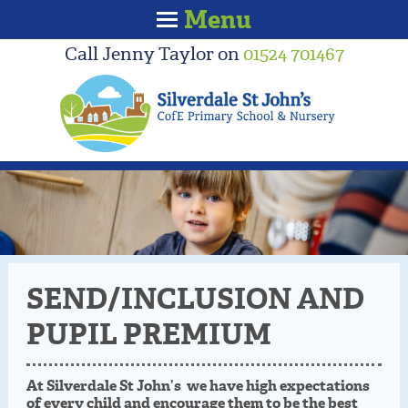
Menu
Call Jenny Taylor on
01524 701467
SEND/INCLUSION AND
PUPIL PREMIUM
At Silverdale St John’s we have high expectations
of every child and encourage them to be the best