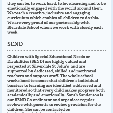
they can be, to work hard, to love learning and to be
emotionally engaged with the world around them.
We teach a creative, inclusive and engaging
curriculum which enables all children to do this.
We are very proud of our partnership with
Bleasdale School whom we work with closely each
week.
SEND
Children with Special Educational Needs or
Disabilities (SEND) are highly valued and
respected at Silverdale St John’s and are
supported by dedicated, skilled and motivated
teachers and support staff. The whole school
works hard to ensure that children’s individual
barriers to learning are identified, addressed and
monitored so that every child makes progress both
academically and emotionally.
Sarah Sanderson is
our SEND Co-ordinator
and organises regular
reviews with parents to review provision for the
children. She can be contacted on