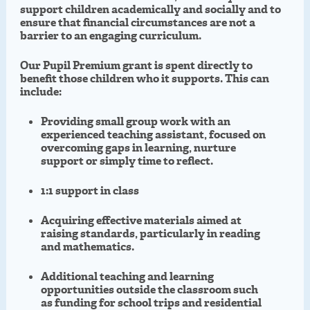
support children academically and socially and to
ensure that financial circumstances are not a
barrier to an engaging curriculum.
Our Pupil Premium grant is spent directly to
benefit those children who it supports. This can
include:
Providing small group work with an
experienced teaching assistant, focused on
overcoming gaps in learning, nurture
support or simply time to reflect.
1:1 support in class
Acquiring effective materials aimed at
raising standards, particularly in reading
and mathematics.
Additional teaching and learning
opportunities outside the classroom such
as funding for school trips and residential