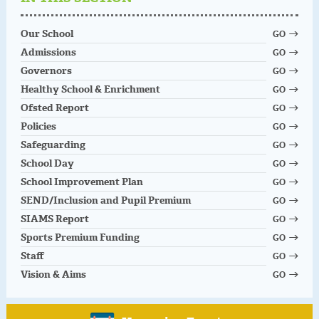
Our School
GO
Admissions
GO
Governors
GO
Healthy School & Enrichment
GO
Ofsted Report
GO
Policies
GO
Safeguarding
GO
School Day
GO
School Improvement Plan
GO
SEND/Inclusion and Pupil Premium
GO
SIAMS Report
GO
Sports Premium Funding
GO
Staff
GO
Vision & Aims
GO