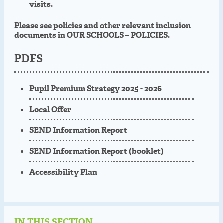
visits.
Please see policies and other relevant inclusion
documents in OUR SCHOOLS – POLICIES.
PDFS
Pupil Premium Strategy 2025 - 2026
Local Offer
SEND Information Report
SEND Information Report (booklet)
Accessibility Plan
IN THIS SECTION