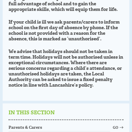
full advantage of school and to gain the
appropriate skills, which will equip them for life.
If your child is ill we ask parents/carers to inform
school on the first day of absence by phone. If the
school is not provided with a reason for the
absence, this is marked as ‘unauthorised’.
We advise that holidays should not be taken in
term time. Holidays will not be authorised unless in
exceptional circumstances. Where there are
serious concerns regarding a child’s attendance, or
unauthorised holidays are taken, the Local
Authority can be asked to issue a fixed penalty
notice in line with Lancashire’s policy.
IN THIS SECTION
Parents & Carers
GO