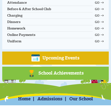
Attendance
GO
Before & After School Club
GO
Charging
GO
Dinners
GO
Homework
GO
Online Payments
GO
Uniform
GO
Upcoming Events
School Achievements
Home
Admissions
Our School