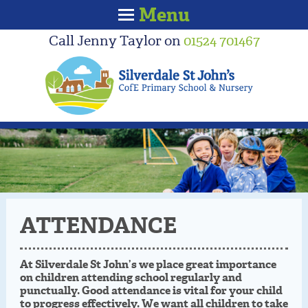
Menu
Call Jenny Taylor on
01524 701467
ATTENDANCE
At Silverdale St John’s we place great importance
on children attending school regularly and
punctually. Good attendance is vital for your child
to progress effectively. We want all children to take