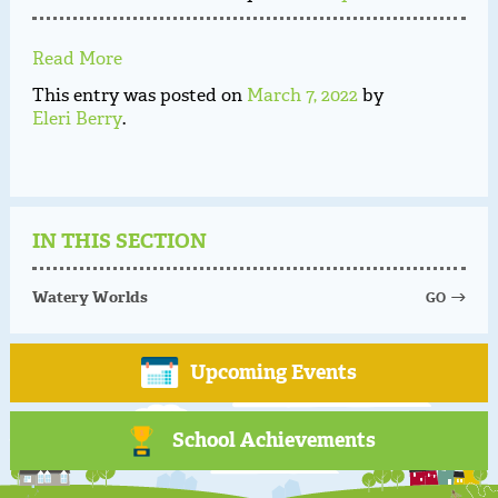
Read More
This entry was posted on
March 7, 2022
by
Eleri Berry
.
IN THIS SECTION
Watery Worlds
GO
Upcoming Events
School Achievements