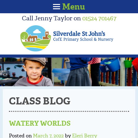
Menu
Call Jenny Taylor on
01524 701467
CLASS BLOG
WATERY WORLDS
Posted on
March 7, 2022
by
Eleri Berry